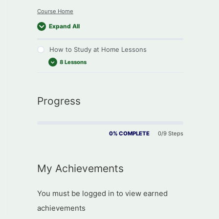
Course Home
Expand All
How to Study at Home Lessons
8 Lessons
How to Study Introduction
Progress
You and Your Environment
Towards a Study Plan
Improve your Study Skills
0% COMPLETE
0/9 Steps
Interacting with your Tutor
Dealing with Stress
My Achievements
Planning your Revision
Preparing for Exams
You must be logged in to view earned
achievements