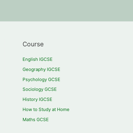
Course
English IGCSE
Geography IGCSE
Psychology GCSE
Sociology GCSE
History IGCSE
How to Study at Home
Maths GCSE