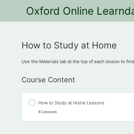
Oxford Online Learnd
How to Study at Home
Use the Materials tab at the top of each lesson to find
Course Content
How to Study at Home Lessons
8 Lessons
Module Content