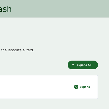
ash
 the lesson’s e-text.
Expand All
Expand
0% COMPLETE
0/8 Steps