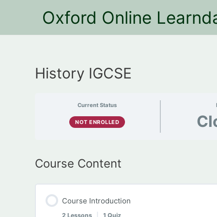
Oxford Online Learnd
History IGCSE
Current Status
Cl
NOT ENROLLED
Course Content
Course Introduction
2 Lessons
|
1 Quiz