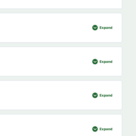
0% COMPLETE
0/2 Steps
Expand
0% COMPLETE
0/5 Steps
Expand
uiz
0% COMPLETE
0/6 Steps
Expand
0% COMPLETE
0/6 Steps
Expand