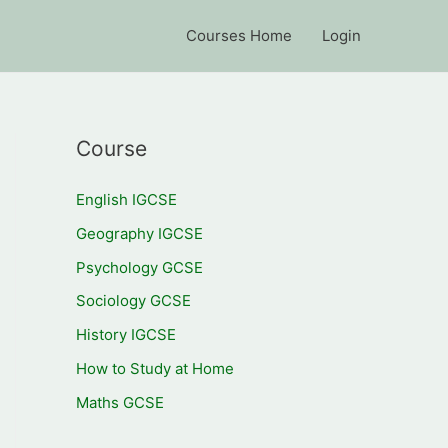
Courses Home
Login
Course
English IGCSE
Geography IGCSE
Psychology GCSE
Sociology GCSE
History IGCSE
How to Study at Home
Maths GCSE