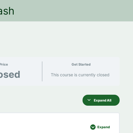
ash
Price
Get Started
osed
This course is currently closed
Expand All
Expand