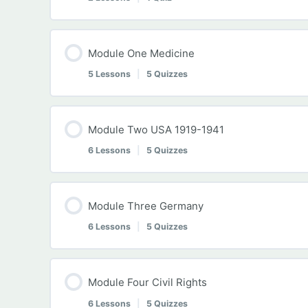
Module Content
Module One Medicine
5 Lessons
|
5 Quizzes
Introduction to History IGCSE
Module Content
Module Two USA 1919-1941
Using Historical Sources
6 Lessons
|
5 Quizzes
Lesson 01 Mid-19th Century Medicine
History IGCSE Preliminary Self-Assessment Q
Module Content
Module Three Germany
History IGCSE Self-Assessment Quiz One
6 Lessons
|
5 Quizzes
Module Two Introduction
Lesson 02 Lister and Pasteur
Module Content
Module Four Civil Rights
Lesson 06 Roaring 20s
6 Lessons
|
5 Quizzes