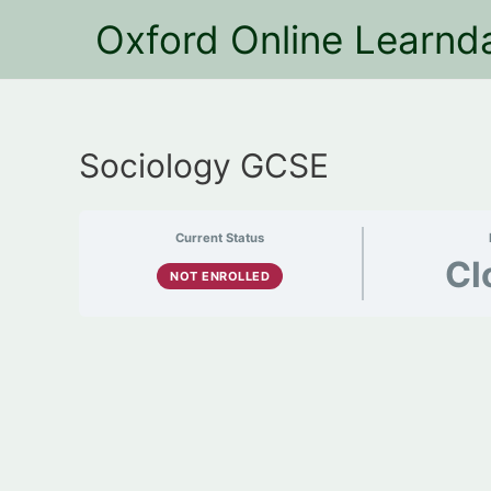
Oxford Online Learnd
Sociology GCSE
Current Status
Cl
NOT ENROLLED