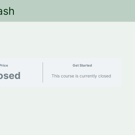
ash
Price
Get Started
osed
This course is currently closed