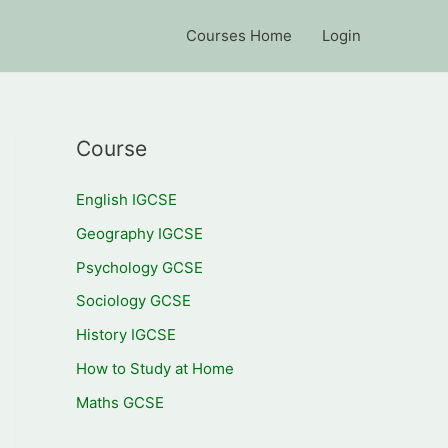
Courses Home
Login
Course
English IGCSE
Geography IGCSE
Psychology GCSE
Sociology GCSE
History IGCSE
How to Study at Home
Maths GCSE