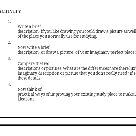
ACTIVITY
1.
Write a brief
description (if you like drawing you could draw a picture as well
of the place you normally use for studying.
2.
Now write a brief
description (or draw a picture) of your imaginary perfect place 
3.
Compare the two
descriptions or pictures. What are the differences? Are there lux
imaginary description or picture that you don’t really need? If s
these details.
4.
Now think of
practical ways of improving your existing study place to make i
ideal one.