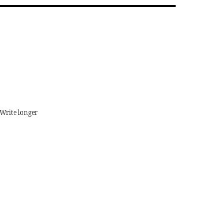
(Write longer