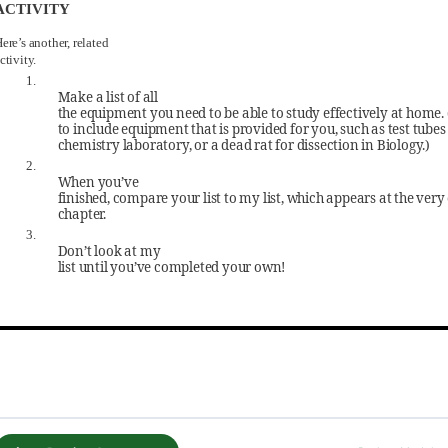
ACTIVITY
ere’s another, related
ctivity.
1.
Make a list of all
the equipment you need to be able to study effectively at home.
to include equipment that is provided for you, such as test tubes 
chemistry laboratory, or a dead rat for dissection in Biology.)
2.
When you’ve
finished, compare your list to my list, which appears at the very 
chapter.
3.
Don’t look at my
list until you’ve completed your own!