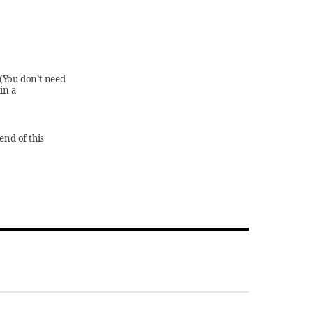
 (You don’t need
in a
end of this