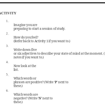
ACTIVITY
1.
Imagine you are
preparing to start a session of study.
2.
How do you feel?
(Refer back to Activity 1 if you want to.)
3.
Write down five
or six adjectives to describe your state of mind at the moment. 
notes if you want to.)
4.
Now look at the
list.
5.
Which words or
phrases are positive? (Write ‘
P
’ next to
these.)
6.
Which words are
negative? (Write ‘
N
’ next to
these.)