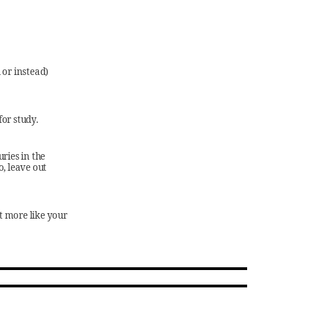
 or instead)
for study.
uries in the
o, leave out
t more like your