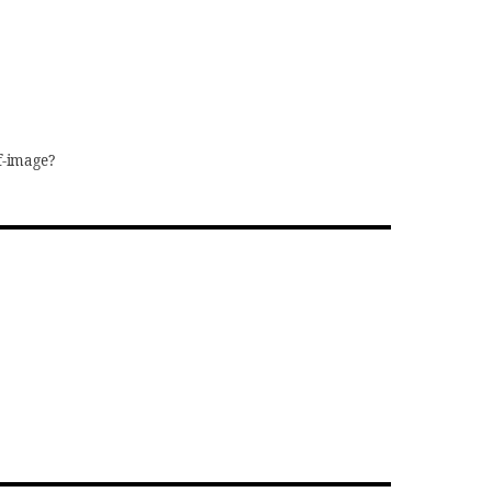
f-image?