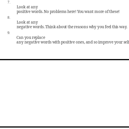
7.
Look at any
positive words. No problems here! You want more of these!
8.
Look at any
negative words. Think about the reasons why you feel this way.
9.
Can you replace
any negative words with positive ones, and so improve your sel