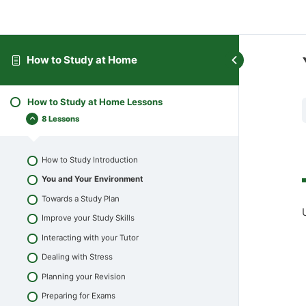
How to Study at Home
How to Study at Home Lessons
8 Lessons
How to Study Introduction
You and Your Environment
Towards a Study Plan
Improve your Study Skills
Interacting with your Tutor
Dealing with Stress
Planning your Revision
Preparing for Exams