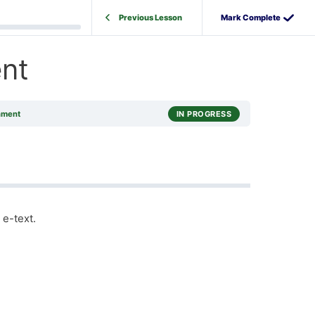
Previous Lesson
nt
nment
IN PROGRESS
 e-text.