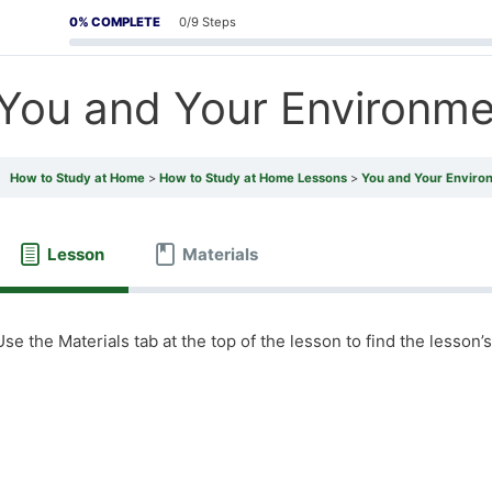
0% COMPLETE
0/9 Steps
You and Your Environme
How to Study at Home
How to Study at Home Lessons
You and Your Enviro
Lesson
Materials
Use the Materials tab at the top of the lesson to find the lesson’s