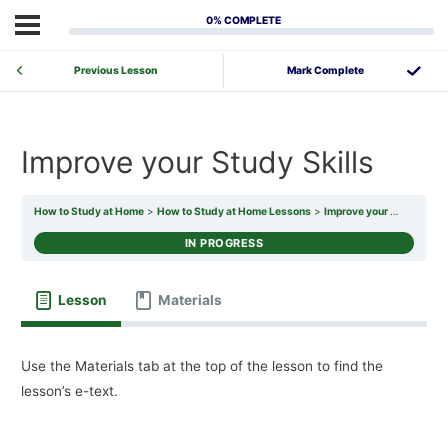
0% COMPLETE
Previous Lesson
Improve your Study Skills
How to Study at Home
How to Study at Home Lessons
Improve your Study Skills
IN PROGRESS
Lesson
Materials
Use the Materials tab at the top of the lesson to find the
lesson’s e-text.