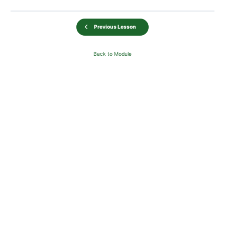
Previous Lesson
Back to Module