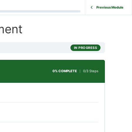
Previous Module
ment
IN PROGRESS
0% COMPLETE
0/3 Steps