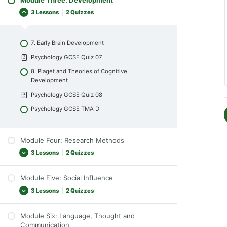
5. Perception
Psychology GCSE Quiz 04
3 Lessons
|
2 Quizzes
Psychology GCSE Quiz 05
Psychology GCSE TMA B
6. Theories of Perception
7. Early Brain Development
Psychology GCSE Quiz 06
Psychology GCSE Quiz 07
Psychology GCSE TMA C
8. Piaget and Theories of Cognitive
Development
Psychology GCSE Quiz 08
Psychology GCSE TMA D
Module Four: Research Methods
3 Lessons
|
2 Quizzes
Module Five: Social Influence
9. Experimental Design
3 Lessons
|
2 Quizzes
Psychology GCSE Quiz 09
10. Experimental Control
Module Six: Language, Thought and
11. Conformity and Obedience
Communication
Psychology GCSE Quiz 10