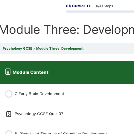
0% COMPLETE
0/41 Steps
Module Three: Develop
Psychology GCSE
Module Three: Development
Module Content
7. Early Brain Development
Psychology GCSE Quiz 07
8. Piaget and Theories of Cognitive Development