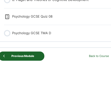
Psychology GCSE Quiz 08
Psychology GCSE TMA D
Previous Module
Back to Course