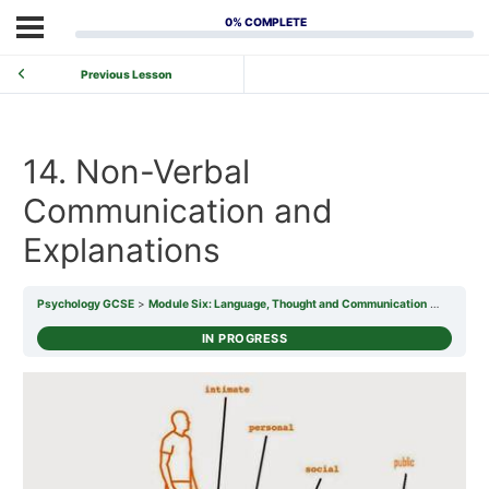
0% COMPLETE
Previous Lesson
14. Non-Verbal
Communication and
Explanations
Psychology GCSE
Module Six: Language, Thought and Communication
14. Non-
IN PROGRESS