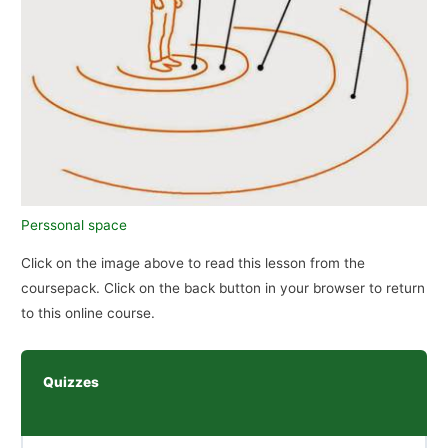
Perssonal space
Click on the image above to read this lesson from the
coursepack. Click on the back button in your browser to return
to this online course.
Quizzes