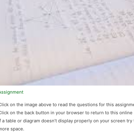
Assignment
Click on the image above to read the questions for this assignm
Click on the back button in your browser to return to this online
If a table or diagram doesn’t display properly on your screen try
more space.