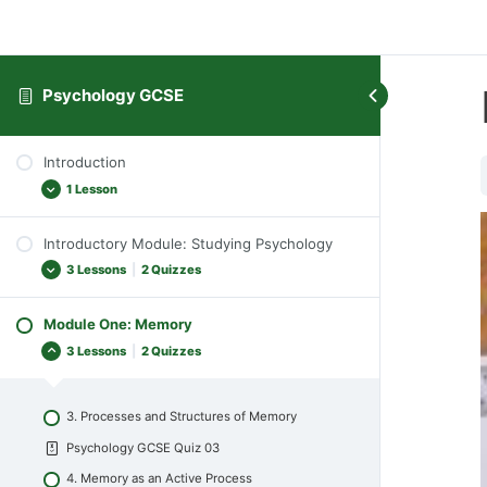
Psychology GCSE
Introduction
1 Lesson
Introductory Module: Studying Psychology
General Introduction
3 Lessons
|
2 Quizzes
Module One: Memory
1. What is Psychology?
3 Lessons
|
2 Quizzes
Psychology GCSE Quiz 01
2. Different Approaches to Psychology
3. Processes and Structures of Memory
Psychology GCSE Quiz 02
Psychology GCSE Quiz 03
Psychology GCSE TMA A
4. Memory as an Active Process