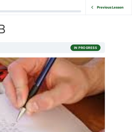
Previous Lesson
B
IN PROGRESS