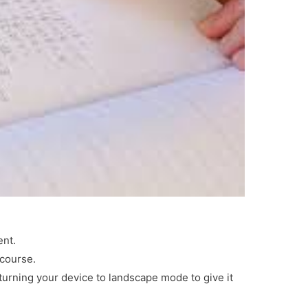
ent.
 course.
 turning your device to landscape mode to give it