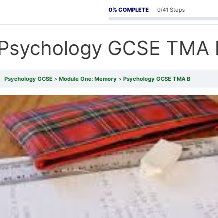
0% COMPLETE
0/41 Steps
Psychology GCSE TMA 
Psychology GCSE
Module One: Memory
Psychology GCSE TMA B