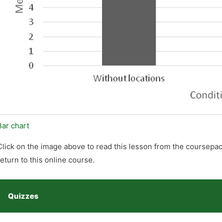
Bar chart
Click on the image above to read this lesson from the coursepac
return to this online course.
Quizzes