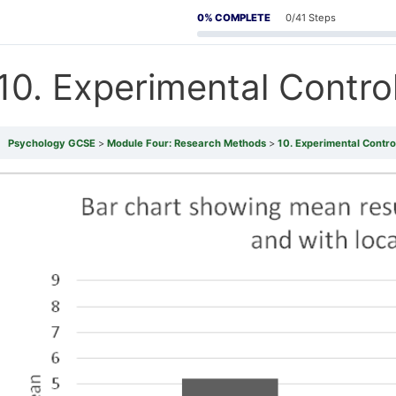
0% COMPLETE
0/41 Steps
10. Experimental Contro
Psychology GCSE
Module Four: Research Methods
10. Experimental Contro