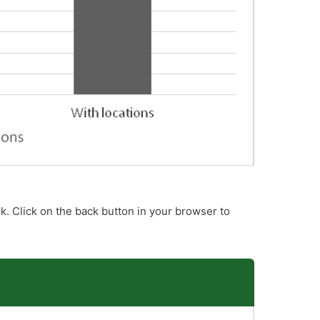
k. Click on the back button in your browser to