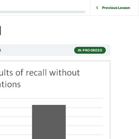
Previous Lesson
l
l
IN PROGRESS