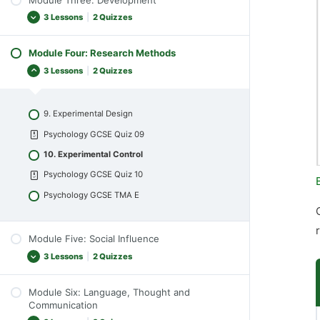
5. Perception
Psychology GCSE Quiz 04
3 Lessons
|
2 Quizzes
Psychology GCSE Quiz 05
Psychology GCSE TMA B
6. Theories of Perception
Module Four: Research Methods
7. Early Brain Development
Psychology GCSE Quiz 06
3 Lessons
|
2 Quizzes
Psychology GCSE Quiz 07
Psychology GCSE TMA C
8. Piaget and Theories of Cognitive
Development
9. Experimental Design
Psychology GCSE Quiz 08
Psychology GCSE Quiz 09
Psychology GCSE TMA D
10. Experimental Control
Psychology GCSE Quiz 10
Psychology GCSE TMA E
Module Five: Social Influence
3 Lessons
|
2 Quizzes
Module Six: Language, Thought and
11. Conformity and Obedience
Communication
Psychology GCSE Quiz 11