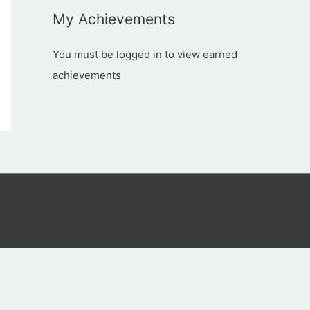
My Achievements
You must be logged in to view earned
achievements