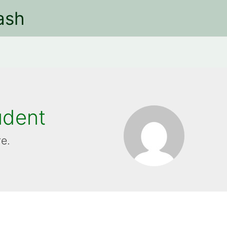
ash
udent
re.