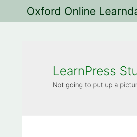
Oxford Online Learnd
LearnPress St
Not going to put up a pictu