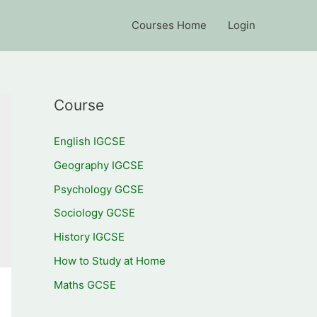
Courses Home
Login
Course
English IGCSE
Geography IGCSE
Psychology GCSE
Sociology GCSE
History IGCSE
How to Study at Home
Maths GCSE