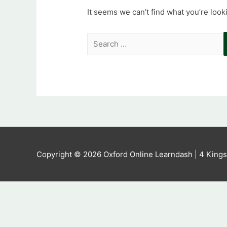
It seems we can’t find what you’re look
Search
for:
Copyright © 2026
Oxford Online Learndash
| 4 King