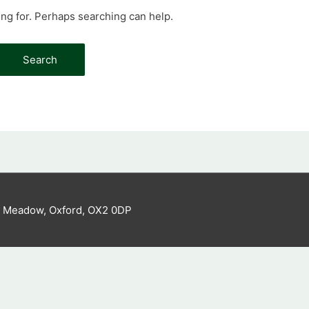
ing for. Perhaps searching can help.
s Meadow, Oxford, OX2 0DP