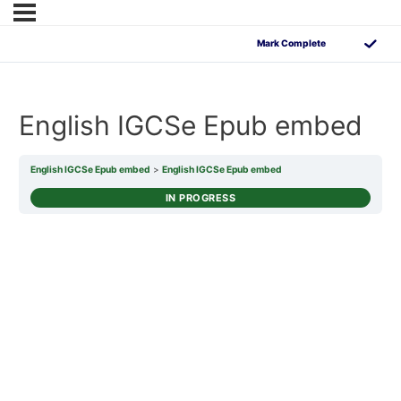
English IGCSe Epub embed
English IGCSe Epub embed
English IGCSe Epub embed
IN PROGRESS